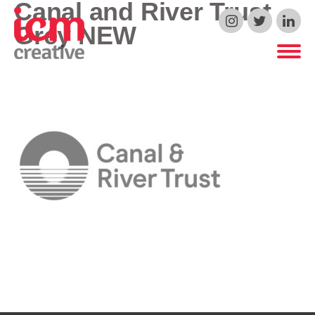
Canal and River Trust
ICM Creative
Grey NEW