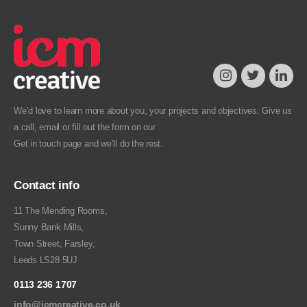
We’d love to learn more about you, your projects and objectives. Give us
a call, email or fill out the form on our
Get in touch
page and we’ll do the rest.
Contact info
11 The Mending Rooms,
Sunny Bank Mills,
Town Street, Farsley,
Leeds LS28 5UJ
0113 236 1707
info@icmcreative.co.uk