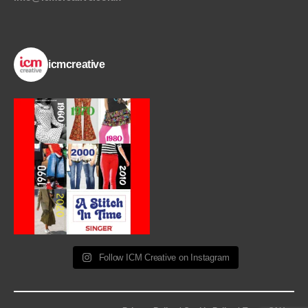
icmcreative
Follow ICM Creative on Instagram