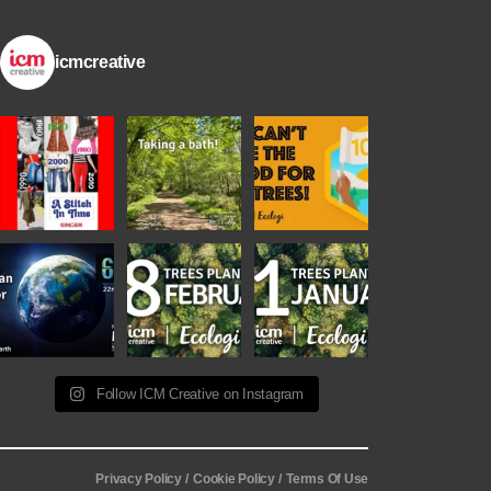
icmcreative
Follow ICM Creative on Instagram
Privacy Policy /
Cookie Policy /
Terms Of Use