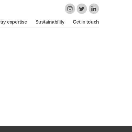
try expertise
Sustainability
Get in touch