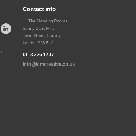
Contact info
11 The Mending Rooms,
Sunny Bank Mills,
Town Street, Farsley,
Leeds LS28 5UJ
ur
0113 236 1707
info@icmcreative.co.uk