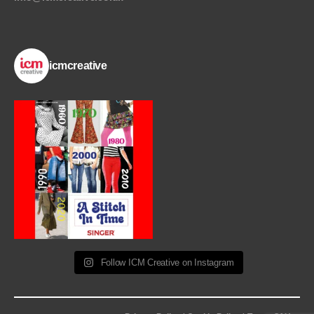
icmcreative
Follow ICM Creative on Instagram