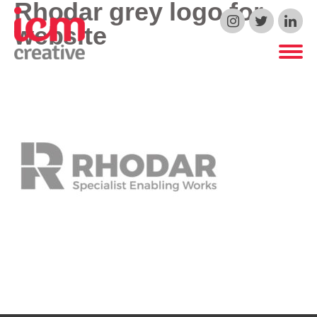
Rhodar grey logo for
ICM Creative
website