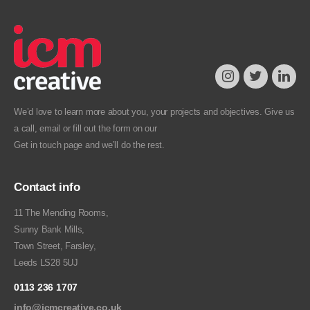
We’d love to learn more about you, your projects and objectives. Give us
a call, email or fill out the form on our
Get in touch
page and we’ll do the rest.
Contact info
11 The Mending Rooms,
Sunny Bank Mills,
Town Street, Farsley,
Leeds LS28 5UJ
0113 236 1707
info@icmcreative.co.uk