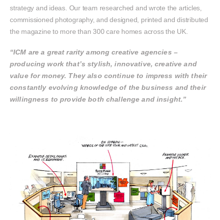
strategy and ideas. Our team researched and wrote the articles,
commissioned photography, and designed, printed and distributed
the magazine to more than 300 care homes across the UK.
“ICM are a great rarity among creative agencies –
producing work that’s stylish, innovative, creative and
value for money. They also continue to impress with their
constantly evolving knowledge of the business and their
willingness to provide both challenge and insight.”