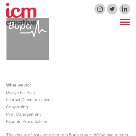
ICM Creative
What we do:
Design for Print
Internal Communications
Copywriting
Print Management
Keynote Presentations
The variety of work we cover with Bupa is vast. We’ve had a great