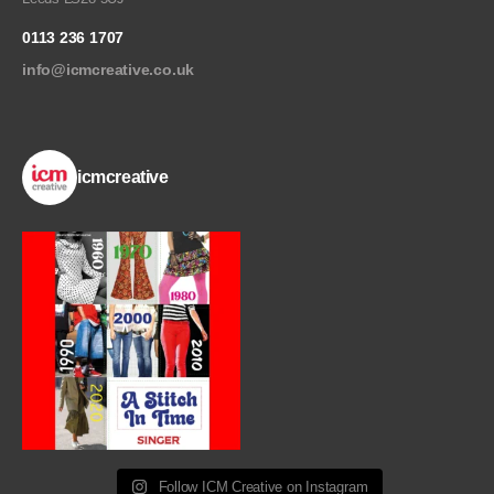
0113 236 1707
info@icmcreative.co.uk
icmcreative
Follow ICM Creative on Instagram