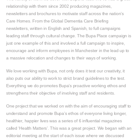
relationship with them since 2002 producing magazines,
newsletters and brochures to motivate staff across the nation’s
Care Homes. From the Global Dementia Care Briefing
newsletters, written in English and Spanish, to full campaigns
leading staff through cultural change. The Bupa Place campaign is
just one example of this and involved a full campaign to inspire,
encourage and inform employees in Manchester in the lead up to
a massive relocation and changes to their ways of working.
We love working with Bupa, not only does it test our creativity, it
also puts our ability to work to strict brand guidelines to the test.
Everything we do promotes Bupa’s proactive working ethos and
strengthens their objective of involving staff and residents.
One project that we worked on with the aim of encouraging staff to
understand and promote Bupa’s ethos of everyone living longer,
healthier, happier lives was a series of 6 influential magazines
called ‘Health Matters’. This was a great project. We began with an
editorial meeting at the start of each issue where we discussed