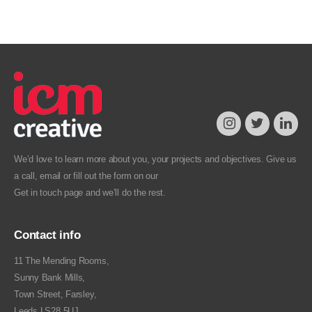
We’d love to learn more about you, your projects and objectives. Give us
a call, email or fill out the form on our
Get in touch
page and we’ll do the rest.
Contact info
11 The Mending Rooms,
Sunny Bank Mills,
Town Street, Farsley,
Leeds LS28 5UJ