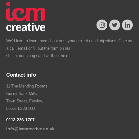
We’d love to learn more about you, your projects and objectives. Give us
a call, email or fill out the form on our
Get in touch
page and we’ll do the rest.
Contact info
11 The Mending Rooms,
Sunny Bank Mills,
Town Street, Farsley,
Leeds LS28 5UJ
0113 236 1707
info@icmcreative.co.uk