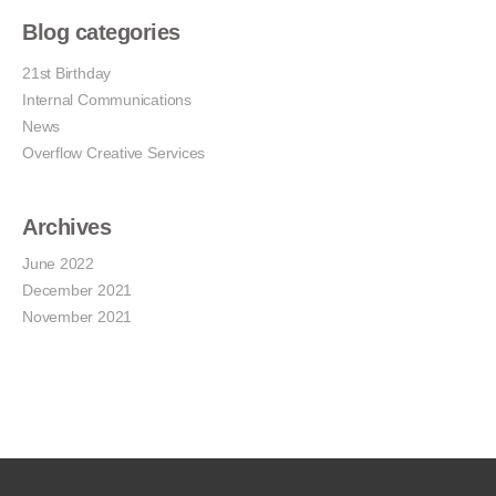
Blog categories
21st Birthday
Internal Communications
News
Overflow Creative Services
Archives
June 2022
December 2021
November 2021