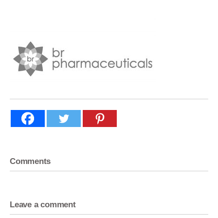
Comments
Leave a comment