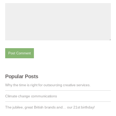
Popular Posts
Why the time is right for outsourcing creative services.
Climate change communications
The jubilee, great British brands and… our 21st birthday!