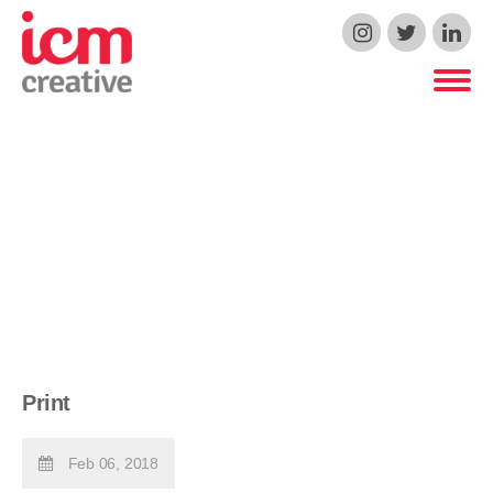
ICM Creative
Print
Feb 06, 2018