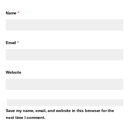
Name
*
Email
*
Website
Save my name, email, and website in this browser for the
next time I comment.