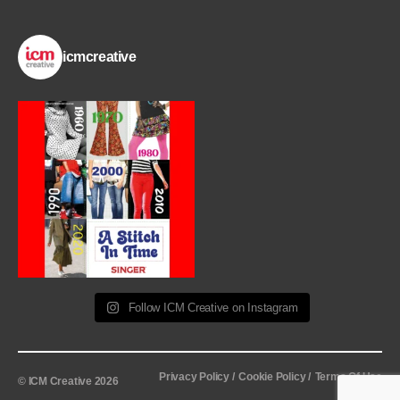
icmcreative
Follow ICM Creative on Instagram
Privacy Policy /
Cookie Policy /
Terms Of Use
© ICM Creative 2026