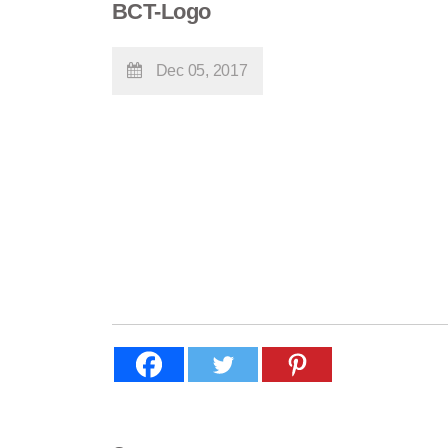
BCT-Logo
Dec 05, 2017