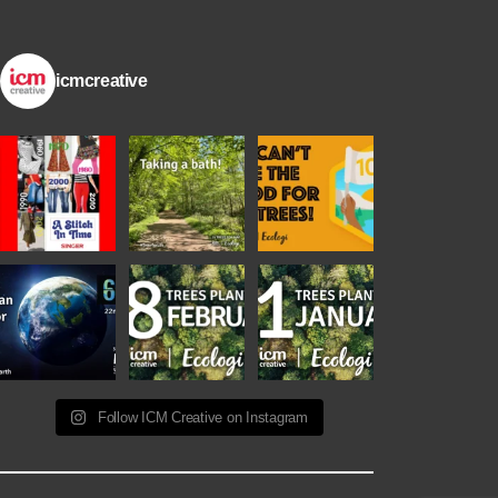
icmcreative
Follow ICM Creative on Instagram