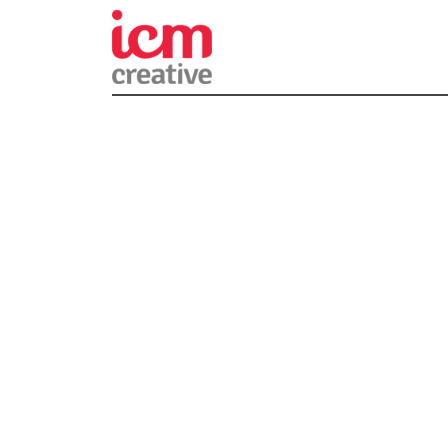
ICM Creativ