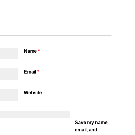
Name
*
Email
*
Website
Save my name,
email, and