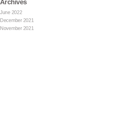
Archives
June 2022
December 2021
November 2021