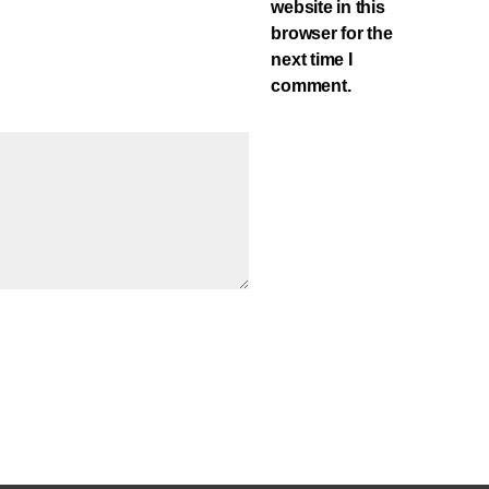
website in this
browser for the
next time I
comment.