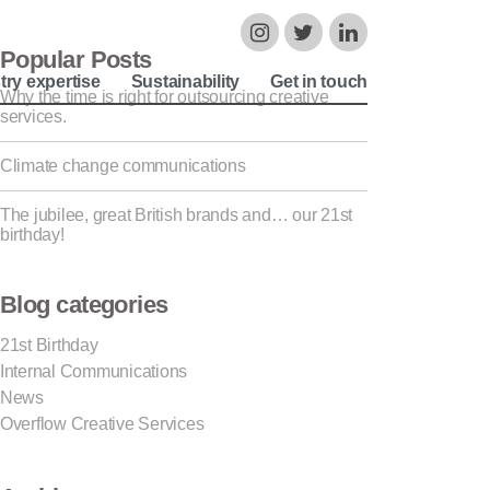
Popular Posts
try expertise
Sustainability
Get in touch
Why the time is right for outsourcing creative
services.
Climate change communications
The jubilee, great British brands and… our 21st
birthday!
Blog categories
21st Birthday
Internal Communications
News
Overflow Creative Services