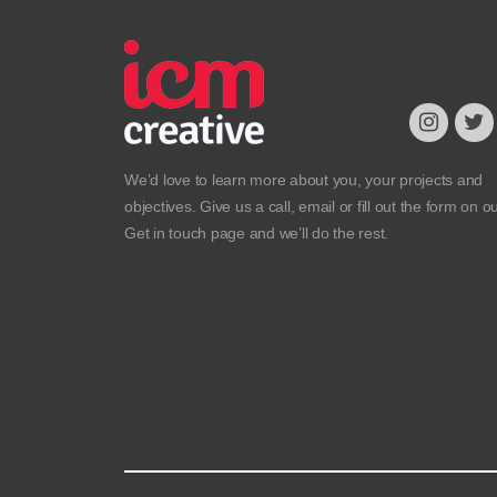
We’d love to learn more about you, your projects and
objectives. Give us a call, email or fill out the form on o
Get in touch
page and we’ll do the rest.