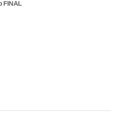
p FINAL