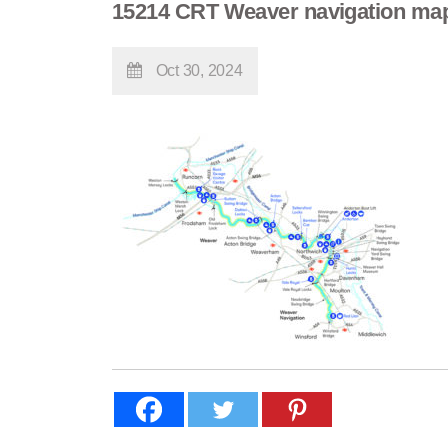
15214 CRT Weaver navigation ma
Oct 30, 2024