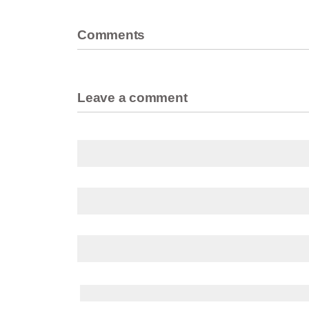
Comments
Leave a comment