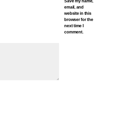
Save my name,
email, and
website in this
browser for the
next time I
comment.