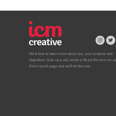
We’d love to learn more about you, your projects and
objectives. Give us a call, email or fill out the form on o
Get in touch
page and we’ll do the rest.