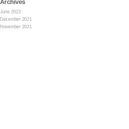
Archives
June 2022
December 2021
November 2021