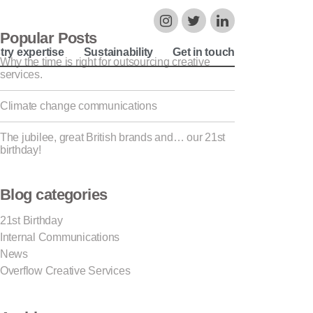
Popular Posts
try expertise
Sustainability
Get in touch
Why the time is right for outsourcing creative
services.
Climate change communications
The jubilee, great British brands and… our 21st
birthday!
Blog categories
21st Birthday
Internal Communications
News
Overflow Creative Services