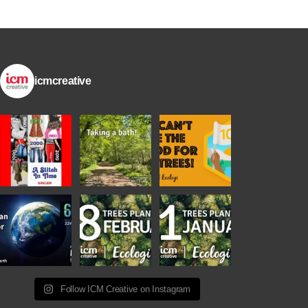
icmcreative
Follow ICM Creative on Instagram