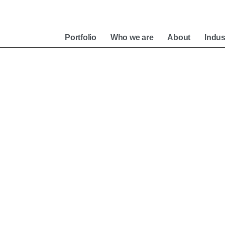
e
Portfolio
Who we are
About
Indus