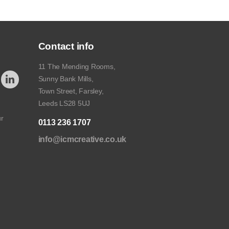
Contact info
11 The Mending Rooms,
Sunny Bank Mills,
Town Street, Farsley,
Leeds LS28 5UJ
ur
0113 236 1707
info@icmcreative.co.uk