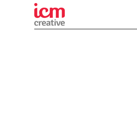
ICM Creativ