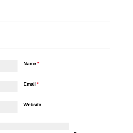
Name
*
Email
*
Website