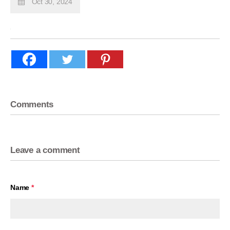
Oct 30, 2024
Comments
Leave a comment
Name
*