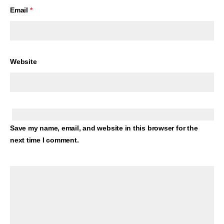
Email
*
Website
Save my name, email, and website in this browser for the
next time I comment.