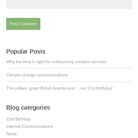
Popular Posts
Why the time is right for outsourcing creative services.
Climate change communications
The jubilee, great British brands and… our 21st birthday!
Blog categories
21st Birthday
Internal Communications
News