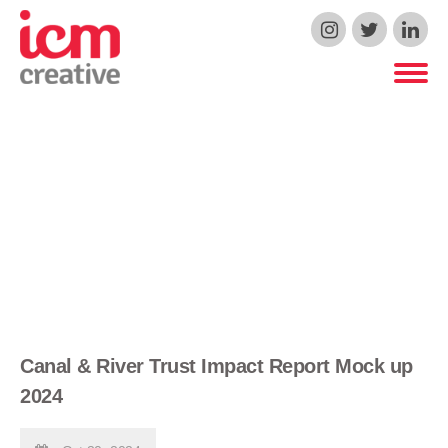
ICM Creative
Canal & River Trust Impact Report Mock up
2024