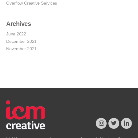
Overflow Creative Services
Archives
June 2022
December 2021
November 2021