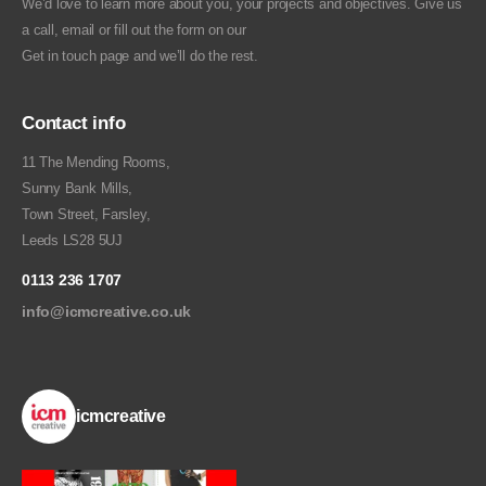
We’d love to learn more about you, your projects and objectives. Give us
a call, email or fill out the form on our
Get in touch
page and we’ll do the rest.
Contact info
11 The Mending Rooms,
Sunny Bank Mills,
Town Street, Farsley,
Leeds LS28 5UJ
0113 236 1707
info@icmcreative.co.uk
icmcreative