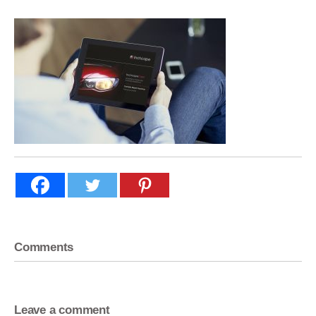
Comments
Leave a comment