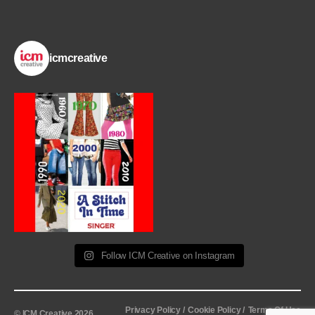
icmcreative
Follow ICM Creative on Instagram
Privacy Policy /
Cookie Policy /
Terms Of Use
© ICM Creative 2026