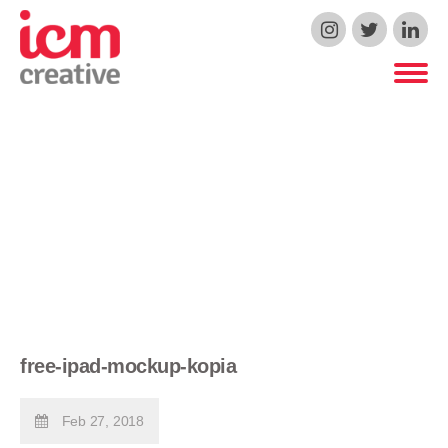
ICM Creative
free-ipad-mockup-kopia
Feb 27, 2018