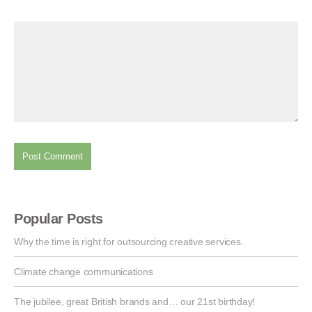
Popular Posts
Why the time is right for outsourcing creative services.
Climate change communications
The jubilee, great British brands and… our 21st birthday!