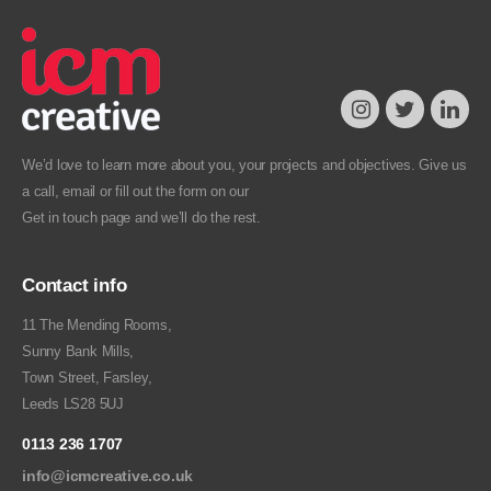
We’d love to learn more about you, your projects and objectives. Give us
a call, email or fill out the form on our
Get in touch
page and we’ll do the rest.
Contact info
11 The Mending Rooms,
Sunny Bank Mills,
Town Street, Farsley,
Leeds LS28 5UJ
0113 236 1707
info@icmcreative.co.uk