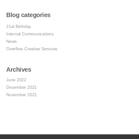
Blog categories
21st Birthday
Internal Communications
News
Overflow Creative Services
Archives
June 2022
December 2021
November 2021