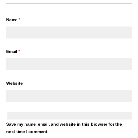
Name
*
Email
*
Website
Save my name, email, and website in this browser for the
next time I comment.