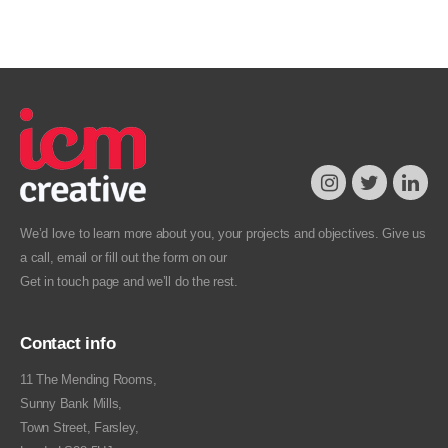
We’d love to learn more about you, your projects and objectives. Give us
a call, email or fill out the form on our
Get in touch
page and we’ll do the rest.
Contact info
11 The Mending Rooms,
Sunny Bank Mills,
Town Street, Farsley,