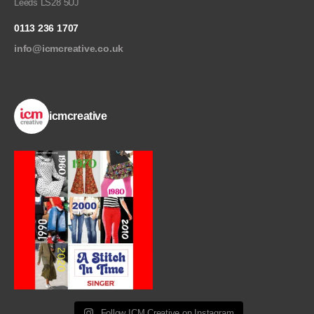
Leeds LS28 5UJ
0113 236 1707
info@icmcreative.co.uk
icmcreative
Follow ICM Creative on Instagram