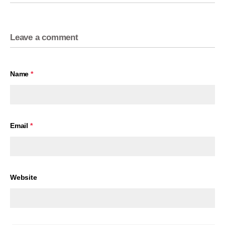
Leave a comment
Name
*
Email
*
Website