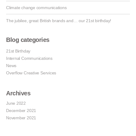
Climate change communications
The jubilee, great British brands and… our 21st birthday!
Blog categories
21st Birthday
Internal Communications
News
Overflow Creative Services
Archives
June 2022
December 2021
November 2021