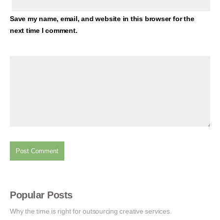
Save my name, email, and website in this browser for the
next time I comment.
Popular Posts
Why the time is right for outsourcing creative services.