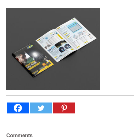
Comments