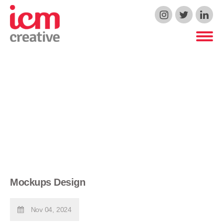
ICM Creative
Mockups Design
Nov 04, 2024