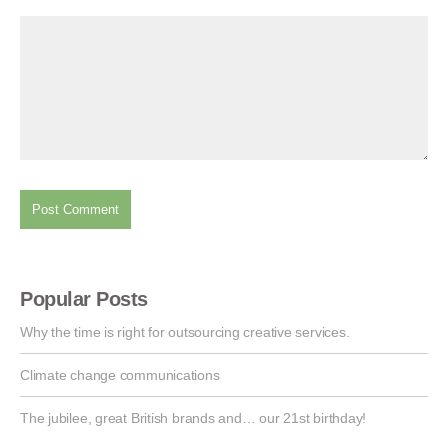
Popular Posts
Why the time is right for outsourcing creative services.
Climate change communications
The jubilee, great British brands and… our 21st birthday!