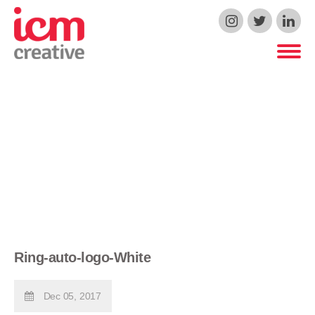
ICM Creative
Ring-auto-logo-White
Dec 05, 2017