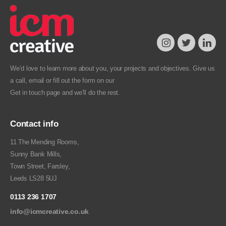
We’d love to learn more about you, your projects and objectives. Give us
a call, email or fill out the form on our
Get in touch
page and we’ll do the rest.
Contact info
11 The Mending Rooms,
Sunny Bank Mills,
Town Street, Farsley,
Leeds LS28 5UJ
0113 236 1707
info@icmcreative.co.uk