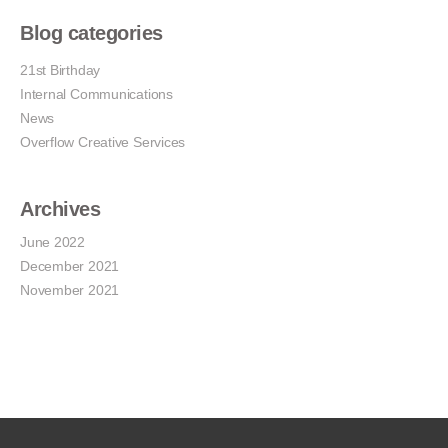
Blog categories
21st Birthday
Internal Communications
News
Overflow Creative Services
Archives
June 2022
December 2021
November 2021