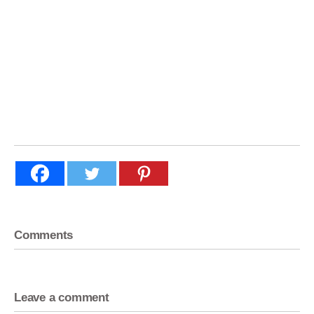
Comments
Leave a comment