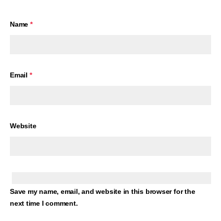
Name
*
Email
*
Website
Save my name, email, and website in this browser for the
next time I comment.