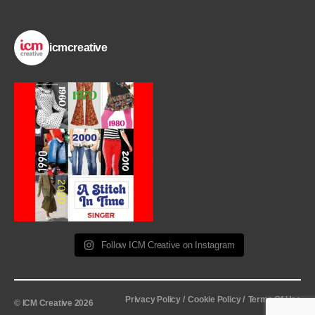
icmcreative
Follow ICM Creative on Instagram
Privacy Policy /
Cookie Policy /
Terms Of Use
© ICM Creative 2026