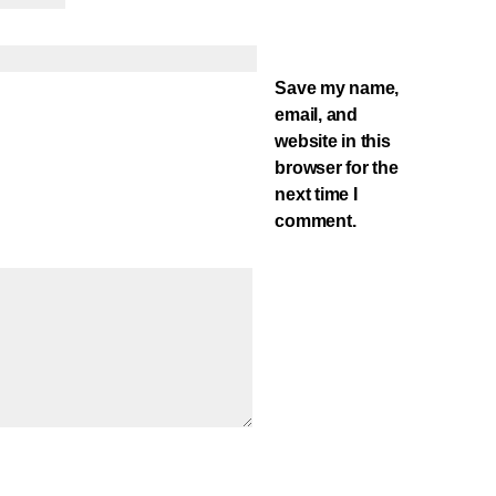
Save my name,
email, and
website in this
browser for the
next time I
comment.