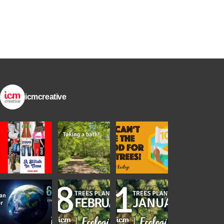
icmcreative