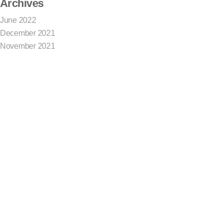
Archives
June 2022
December 2021
November 2021