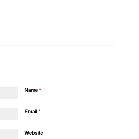
Name
*
Email
*
Website