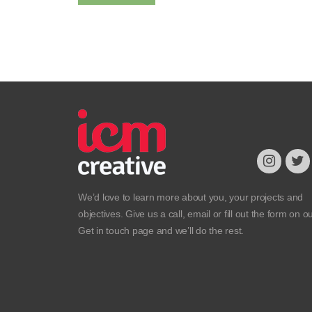
We’d love to learn more about you, your projects and
objectives. Give us a call, email or fill out the form on o
Get in touch
page and we’ll do the rest.