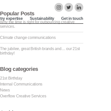
Popular Posts
try expertise
Sustainability
Get in touch
Why the time is right for outsourcing creative
services.
Climate change communications
The jubilee, great British brands and… our 21st
birthday!
Blog categories
21st Birthday
Internal Communications
News
Overflow Creative Services