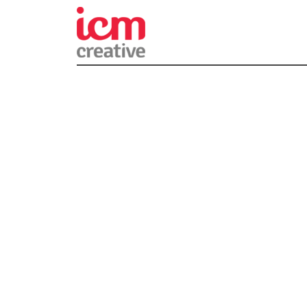
ICM Creativ