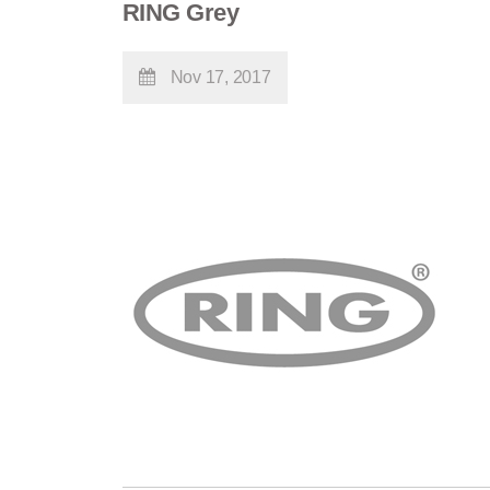
RING Grey
Nov 17, 2017