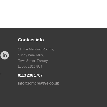
Contact info
11 The Mending Rooms,
Sunny Bank Mills,
Town Street, Farsley,
Leeds LS28 5UJ
ur
0113 236 1707
info@icmcreative.co.uk