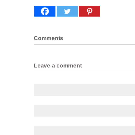
Comments
Leave a comment