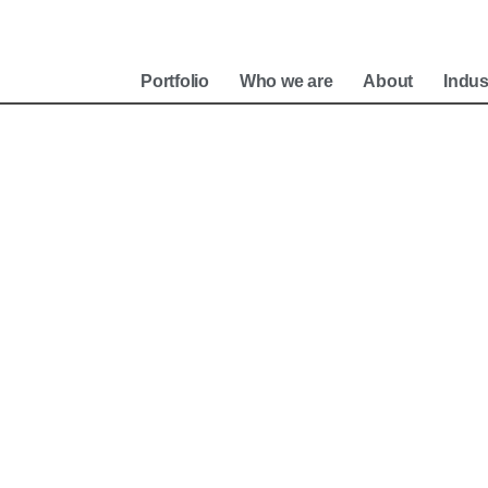
e
Portfolio
Who we are
About
Indus