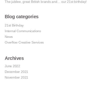
The jubilee, great British brands and… our 21st birthday!
Blog categories
21st Birthday
Internal Communications
News
Overflow Creative Services
Archives
June 2022
December 2021
November 2021