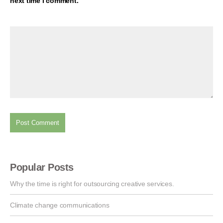
next time I comment.
Popular Posts
Why the time is right for outsourcing creative services.
Climate change communications