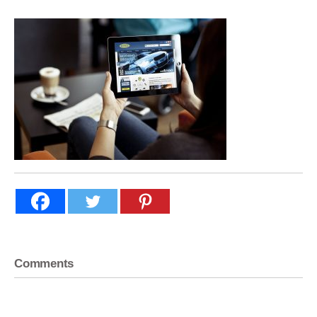
Comments