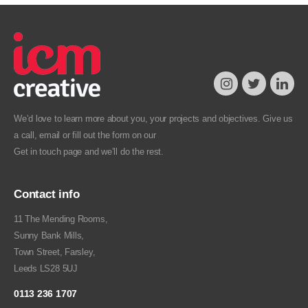
We’d love to learn more about you, your projects and objectives. Give us
a call, email or fill out the form on our
Get in touch
page and we’ll do the rest.
Contact info
11 The Mending Rooms,
Sunny Bank Mills,
Town Street, Farsley,
Leeds LS28 5UJ
0113 236 1707