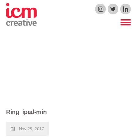
ICM Creative
Ring_ipad-min
Nov 28, 2017