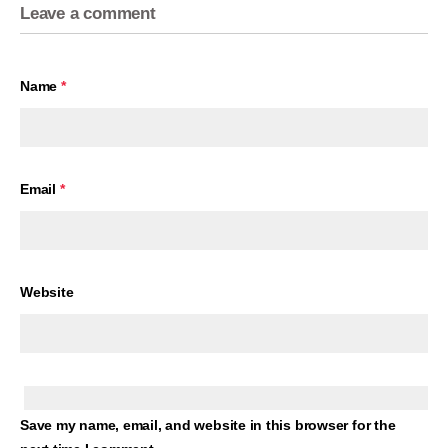
Leave a comment
Name
*
Email
*
Website
Save my name, email, and website in this browser for the