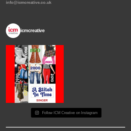
info@icmcreative.co.uk
icmcreative
Follow ICM Creative on Instagram