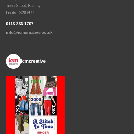
Town Street, Farsley,
Leeds LS28 5UJ
0113 236 1707
info@icmcreative.co.uk
icmcreative