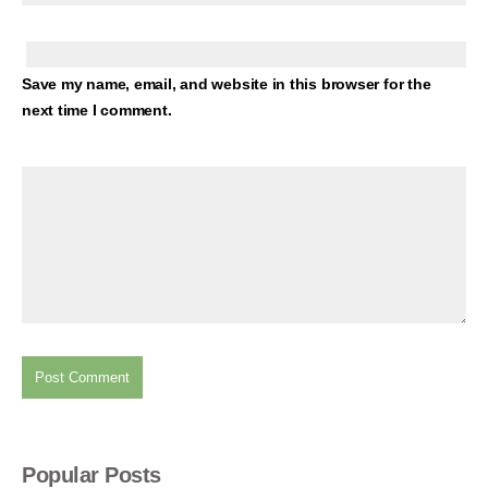
Save my name, email, and website in this browser for the
next time I comment.
Popular Posts