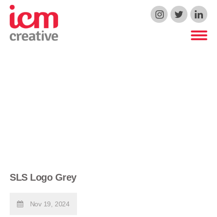
ICM Creative
SLS Logo Grey
Nov 19, 2024