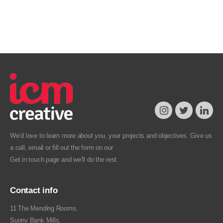
We’d love to learn more about you, your projects and objectives. Give us
a call, email or fill out the form on our
Get in touch
page and we’ll do the rest.
Contact info
11 The Mending Rooms,
Sunny Bank Mills,