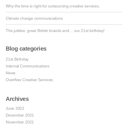
Why the time is right for outsourcing creative services.
Climate change communications
The jubilee, great British brands and… our 21st birthday!
Blog categories
21st Birthday
Internal Communications
News
Overflow Creative Services
Archives
June 2022
December 2021
November 2021