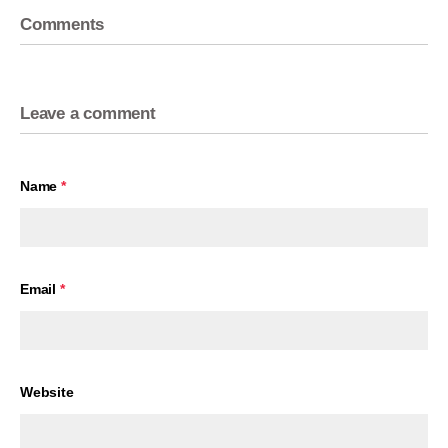
Comments
Leave a comment
Name
*
Email
*
Website