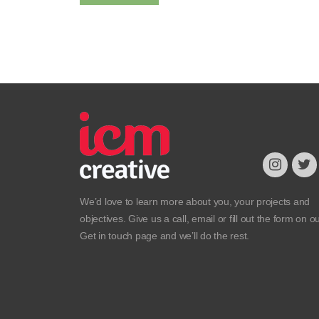
We’d love to learn more about you, your projects and
objectives. Give us a call, email or fill out the form on o
Get in touch
page and we’ll do the rest.