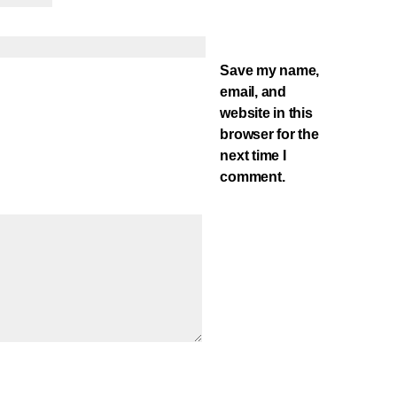
Save my name,
email, and
website in this
browser for the
next time I
comment.