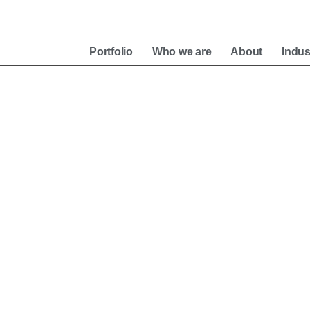
e
Portfolio
Who we are
About
Indus