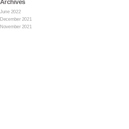
Archives
June 2022
December 2021
November 2021