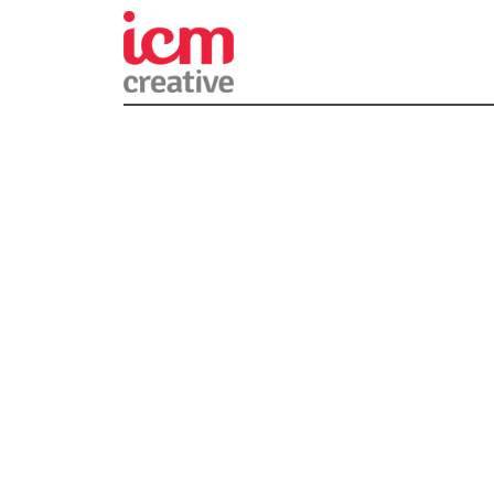
ICM Creativ