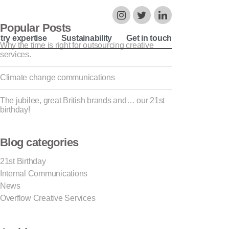
Popular Posts
try expertise
Sustainability
Get in touch
Why the time is right for outsourcing creative
services.
Climate change communications
The jubilee, great British brands and… our 21st
birthday!
Blog categories
21st Birthday
Internal Communications
News
Overflow Creative Services