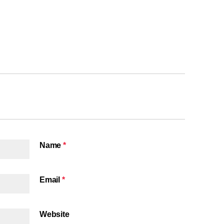
Name
*
Email
*
Website