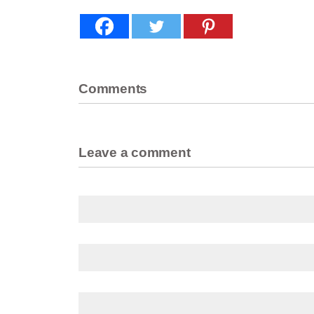
Comments
Leave a comment