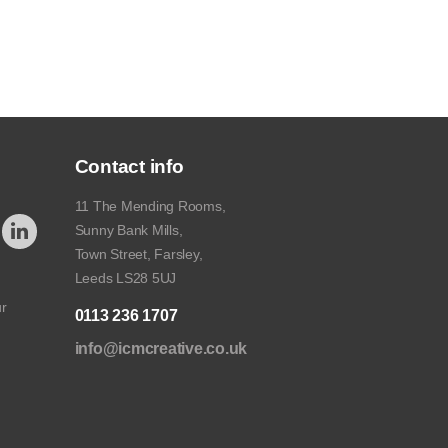
Contact info
11 The Mending Rooms,
Sunny Bank Mills,
Town Street, Farsley,
Leeds LS28 5UJ
ur
0113 236 1707
info@icmcreative.co.uk