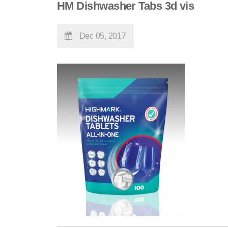
HM Dishwasher Tabs 3d vis
Dec 05, 2017