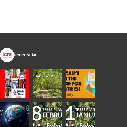
icmcreative