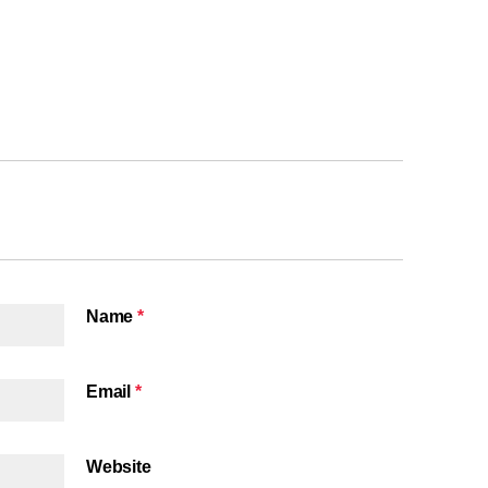
Name
*
Email
*
Website