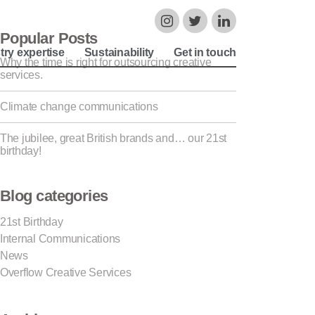
Popular Posts
try expertise
Sustainability
Get in touch
Why the time is right for outsourcing creative
services.
Climate change communications
The jubilee, great British brands and… our 21st
birthday!
Blog categories
21st Birthday
Internal Communications
News
Overflow Creative Services