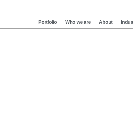
e
Portfolio
Who we are
About
Indus