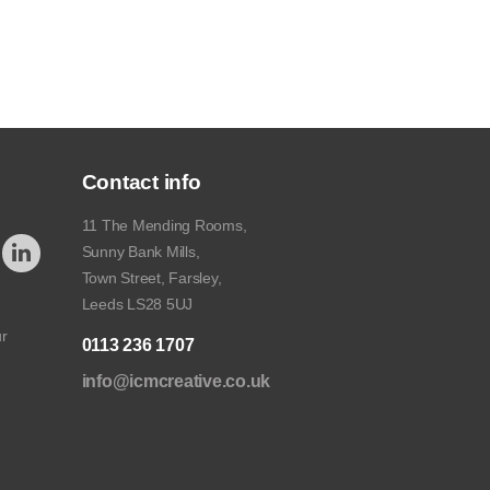
Contact info
11 The Mending Rooms,
Sunny Bank Mills,
Town Street, Farsley,
Leeds LS28 5UJ
ur
0113 236 1707
info@icmcreative.co.uk