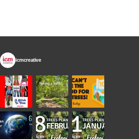
icmcreative