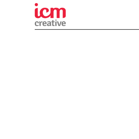
ICM Creativ