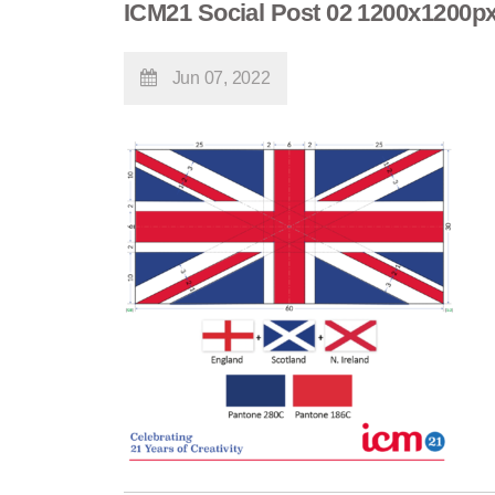
ICM21 Social Post 02 1200x1200p
Jun 07, 2022