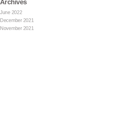
Archives
June 2022
December 2021
November 2021