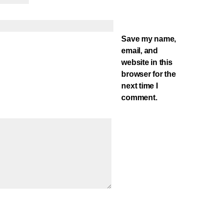
Save my name,
email, and
website in this
browser for the
next time I
comment.