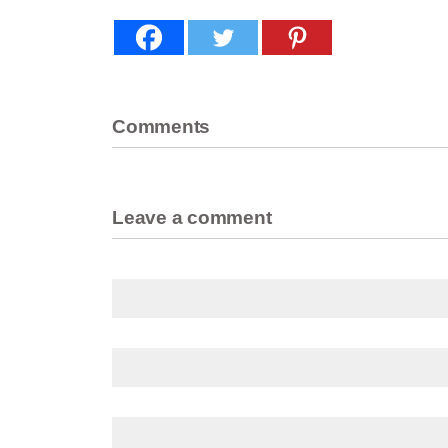
Comments
Leave a comment