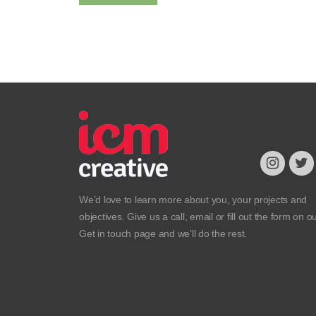
We’d love to learn more about you, your projects and
objectives. Give us a call, email or fill out the form on o
Get in touch
page and we’ll do the rest.