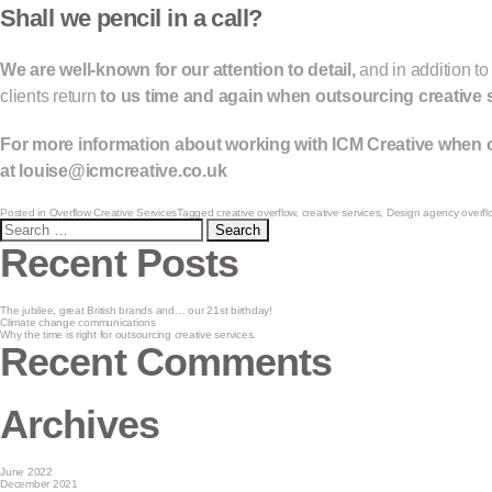
Shall we pencil in a call?
We are well-known for our attention to detail,
and in addition to
clients return
to us time and again when outsourcing creative 
For more information about working with ICM Creative when o
at
louise@icmcreative.co.uk
Posted in
Overflow Creative Services
Tagged
creative overflow
,
creative services
,
Design agency overfl
Search
for:
Recent Posts
The jubilee, great British brands and… our 21st birthday!
Climate change communications
Why the time is right for outsourcing creative services.
Recent Comments
Archives
June 2022
December 2021