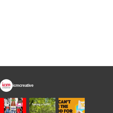
icmcreative