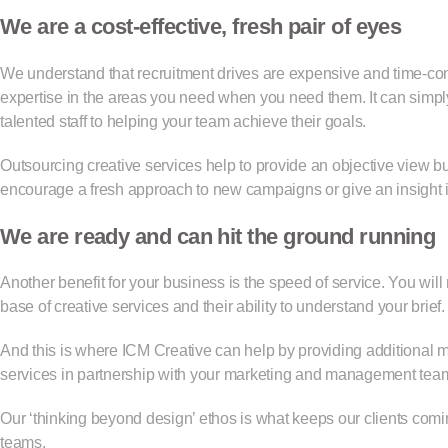
We are a cost-effective, fresh pair of eyes
We understand that recruitment drives are expensive and time-cons
expertise in the areas you need when you need them. It can simpl
talented staff to helping your team achieve their goals.
Outsourcing creative services help to provide an objective view
encourage a fresh approach to new campaigns or give an insight i
We are ready and can hit the ground running
Another benefit for your business is the speed of service. You will
base of creative services and their ability to understand your brief
And this is where ICM Creative can help by providing additional 
services in partnership with your marketing and management tea
Our ‘thinking beyond design’ ethos is what keeps our clients comi
teams.