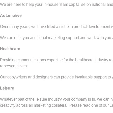
We are here to help your in-house team capitalise on national and
Automotive
Over many years, we have filled a niche in product development wor
We can offer you additional marketing support and work with you a
Healthcare
Providing communications expertise for the healthcare industry req
representatives.
Our copywriters and designers can provide invaluable support to
Leisure
Whatever part of the leisure industry your company is in, we can 
creativity across all marketing collateral. Please read
one of our L