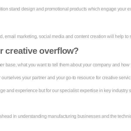
ition stand design and promotional products which engage your exi
d, email marketing, social media and content creation will help to
 creative overflow?
tomer base, what you want to tell them about your company and how
urselves your partner and your go-to resource for creative servic
e and experience but for our specialist expertise in key industry s
 ahead in understanding manufacturing businesses and the techni