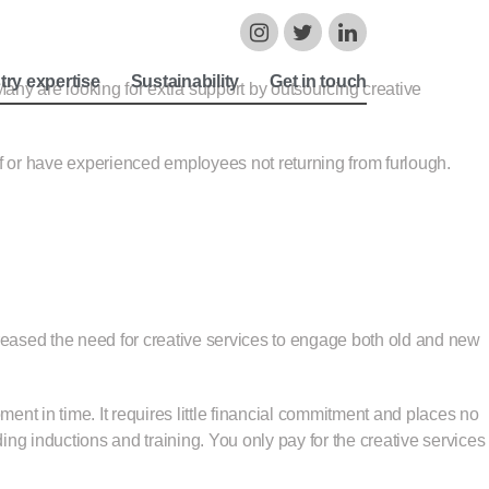
try expertise
Sustainability
Get in touch
any are looking for extra support by outsourcing creative
f or have experienced employees not returning from furlough.
reased the need for creative services to engage both old and new
ment in time. It requires little financial commitment and places no
 inductions and training. You only pay for the creative services