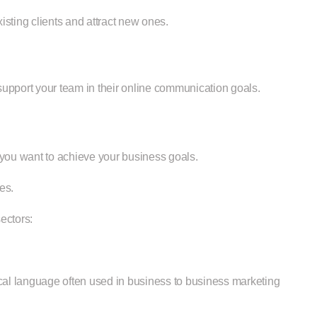
sting clients and attract new ones.
 support your team in their online communication goals.
 you want to achieve your business goals.
es.
ectors:
cal language often used in business to business marketing