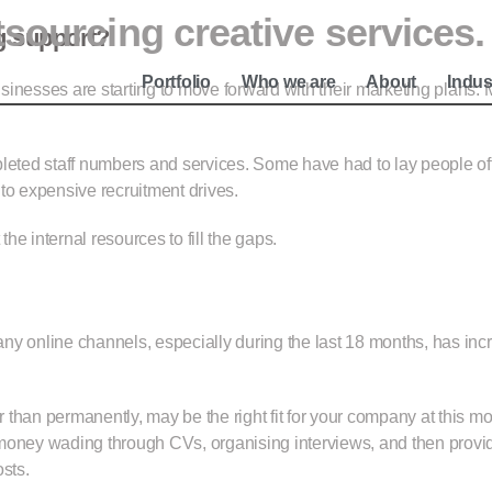
tsourcing creative services.
e
g support?
Portfolio
Who we are
About
Indus
inesses are starting to move forward with their marketing plans. M
pleted staff numbers and services. Some have had to lay people of
to expensive recruitment drives.
e internal resources to fill the gaps.
ny online channels, especially during the last 18 months, has inc
r than permanently, may be the right fit for your company at this mo
ey wading through CVs, organising interviews, and then providing
sts.