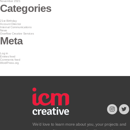
November 2021
Categories
21st Birthday
Account Director
Internal Communications
News
Overflow Creative Services
Meta
Log in
Entries feed
Comments feed
WordPress.org
We’d love to learn more about you, your projects and