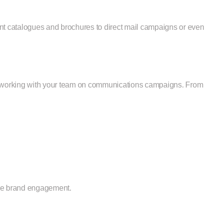
ant catalogues and brochures to direct mail campaigns or even
 or working with your team on communications campaigns. From
nce brand engagement.