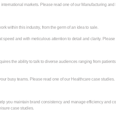
 international markets. Please read
one of our Manufacturing and I
k within this industry, from the germ of an idea to sale.
t speed and with meticulous attention to detail and clarity. Pleas
uires the ability to talk to diverse audiences ranging from patien
 your busy teams. Please read
one of our Healthcare case studies.
help you maintain brand consistency and manage efficiency and cos
eisure case studies
.