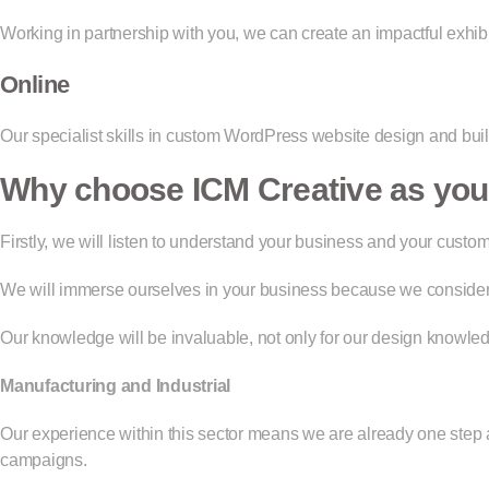
Working in partnership with you, we can create an impactful exhib
Online
Our specialist skills in custom WordPress website design and buil
Why choose ICM Creative as your
Firstly, we will listen to understand your business and your cus
We will immerse ourselves in your business because we consider o
Our knowledge will be invaluable, not only for our design knowledg
Manufacturing and Industrial
Our experience within this sector means we are already one step
campaigns.