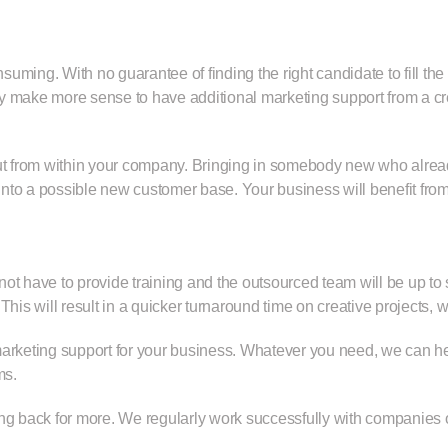
uming. With no guarantee of finding the right candidate to fill th
y make more sense to have additional marketing support from a cre
 but from within your company. Bringing in somebody new who alr
nto a possible new customer base. Your business will benefit from
 not have to provide training and the outsourced team will be up to
. This will result in a quicker turnaround time on creative projects
marketing support for your business. Whatever you need, we can h
ms.
ng back for more. We regularly work successfully with companies ou