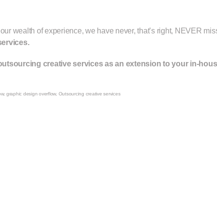
 our wealth of experience, we have never, that’s right, NEVER miss
services.
utsourcing creative services as an extension to your in-hou
ow
,
graphic design overflow
,
Outsourcing creative services