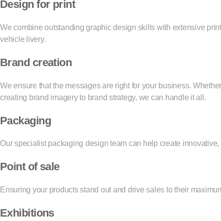
Design for print
We combine outstanding graphic design skills with extensive prin
vehicle livery.
Brand creation
We ensure that the messages are right for your business. Whethe
creating brand imagery to brand strategy, we can handle it all.
Packaging
Our specialist packaging design team can help create innovative, 
Point of sale
Ensuring your products stand out and drive sales to their maxi
Exhibitions