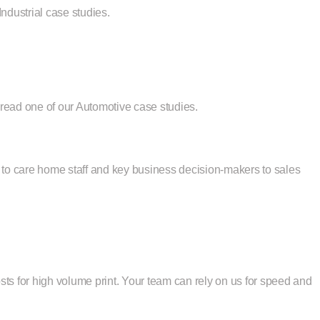
ndustrial case studies.
e read
one of our Automotive case studies
.
ts to care home staff and key business decision-makers to sales
ts for high volume print. Your team can rely on us for speed and