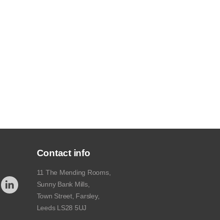
Contact info
11 The Mending Rooms,
Sunny Bank Mills,
Town Street, Farsley,
Leeds LS28 5UJ