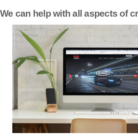
We can help with all aspects of c