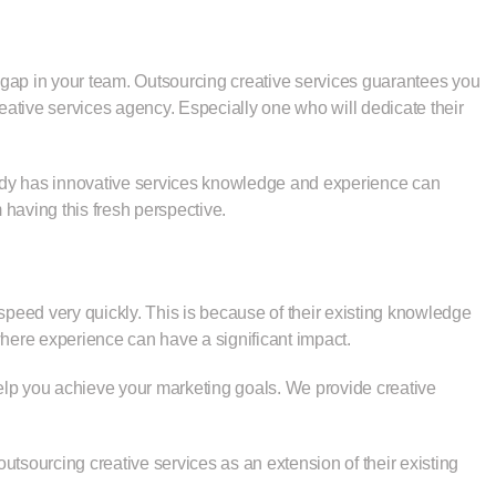
e gap in your team. Outsourcing creative services guarantees you
ative services agency. Especially one who will dedicate their
eady has innovative services knowledge and experience can
 having this fresh perspective.
 speed very quickly. This is because of their existing knowledge
, where experience can have a significant impact.
elp you achieve your marketing goals. We provide creative
tsourcing creative services as an extension of their existing