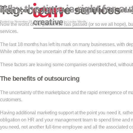
Why the time is right for ou
Tag:
creative services
ICM Creativ
Does your business need additional marketin
Posted on
November 19, 2021
February 9, 2022
by
Louise Wardle
Now the worst of the pandemic has passed (or so we all hope), bus
services.
The last 18 months has left its mark on many businesses, with de
While others may be uncertain of the future and so cannot commit 
These factors are leaving some companies overstretched, without th
The benefits of outsourcing
The uncertainty of the marketplace and the rapid emergence of ma
customers.
Having additional marketing support at the point you need it, rathe
obligation on HR and your management team to spend time and mon
you need, not another full-time employee and all the associated co