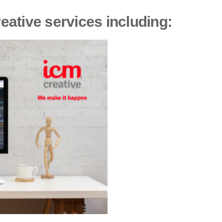
reative services including: