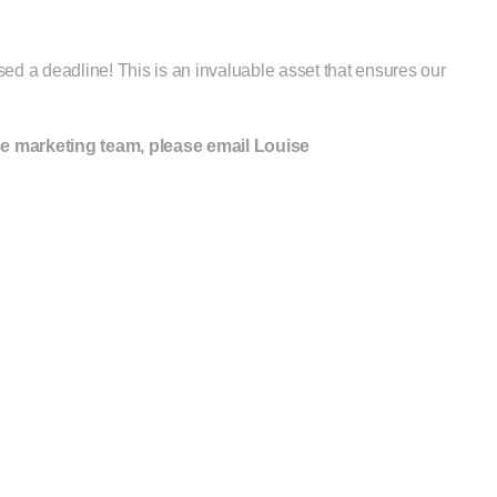
ed a deadline! This is an invaluable asset that ensures our
se marketing team, please email Louise