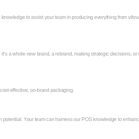
t knowledge to assist your team in producing everything from vibr
r it’s a whole new brand, a rebrand, making strategic decisions,
cost-effective, on-brand packaging.
mum potential. Your team can harness our POS knowledge to enha